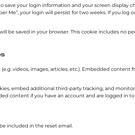
to save your login information and your screen display ch
er Me”, your login will persist for two weeks. If you log o
e will be saved in your browser. This cookie includes no p
es
(e.g. videos, images, articles, etc.). Embedded content
kies, embed additional third-party tracking, and monito
ded content if you have an account and are logged in to
 be included in the reset email.