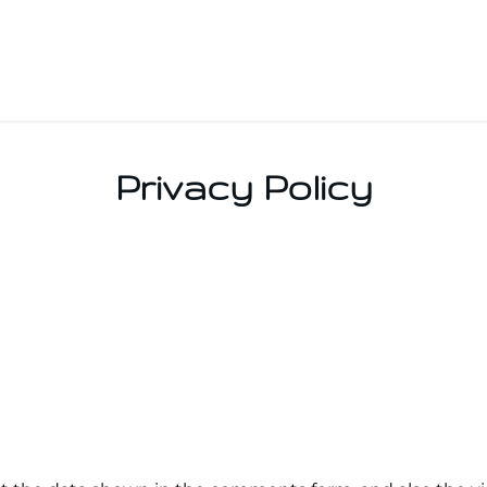
Privacy Policy