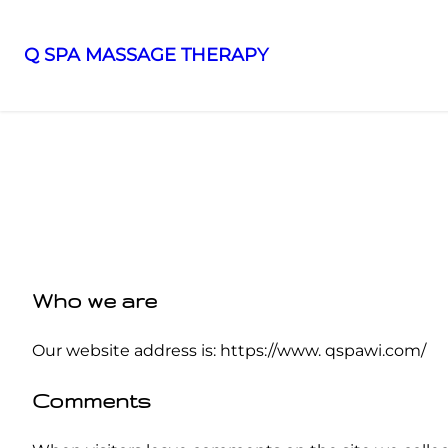
Q SPA MASSAGE THERAPY
Who we are
Our website address is: https://www. qspawi.com/
Comments