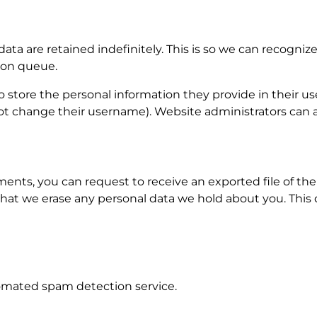
ta are retained indefinitely. This is so we can recogn
ion queue.
o store the personal information they provide in their user 
t change their username). Website administrators can al
mments, you can request to receive an exported file of t
that we erase any personal data we hold about you. This
mated spam detection service.