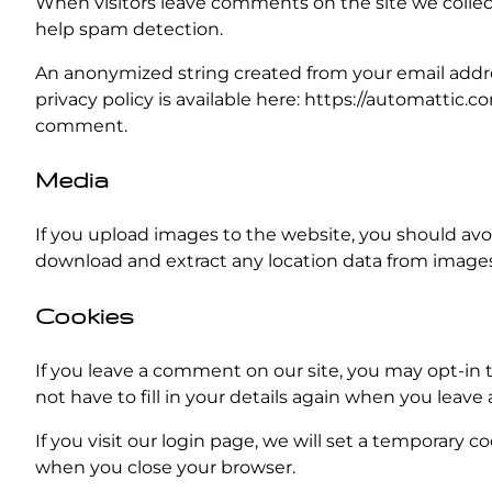
When visitors leave comments on the site we collect
help spam detection.
An anonymized string created from your email address
privacy policy is available here: https://automattic.c
comment.
Media
If you upload images to the website, you should av
download and extract any location data from images
Cookies
If you leave a comment on our site, you may opt-in 
not have to fill in your details again when you leave
If you visit our login page, we will set a temporary 
when you close your browser.