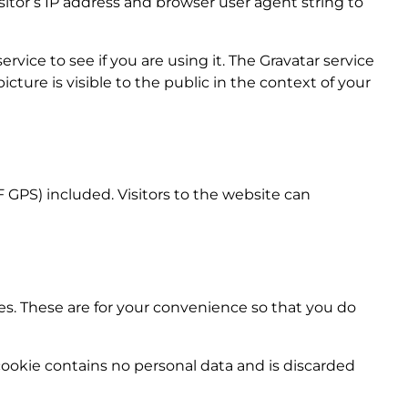
tor’s IP address and browser user agent string to
vice to see if you are using it. The Gravatar service
icture is visible to the public in the context of your
GPS) included. Visitors to the website can
es. These are for your convenience so that you do
 cookie contains no personal data and is discarded