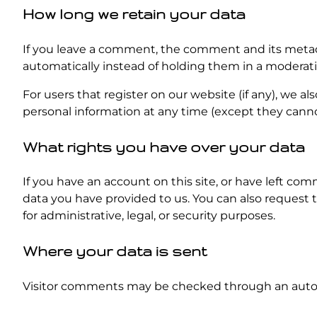
How long we retain your data
If you leave a comment, the comment and its metada
automatically instead of holding them in a moderat
For users that register on our website (if any), we als
personal information at any time (except they canno
What rights you have over your data
If you have an account on this site, or have left co
data you have provided to us. You can also request 
for administrative, legal, or security purposes.
Where your data is sent
Visitor comments may be checked through an auto