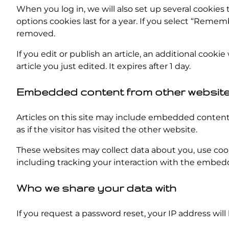
When you log in, we will also set up several cookies 
options cookies last for a year. If you select “Rememb
removed.
If you edit or publish an article, an additional cooki
article you just edited. It expires after 1 day.
Embedded content from other websit
Articles on this site may include embedded content 
as if the visitor has visited the other website.
These websites may collect data about you, use coo
including tracking your interaction with the embed
Who we share your data with
If you request a password reset, your IP address will