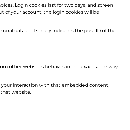
oices. Login cookies last for two days, and screen
ut of your account, the login cookies will be
ersonal data and simply indicates the post ID of the
 from other websites behaves in the exact same way
r your interaction with that embedded content,
 that website.