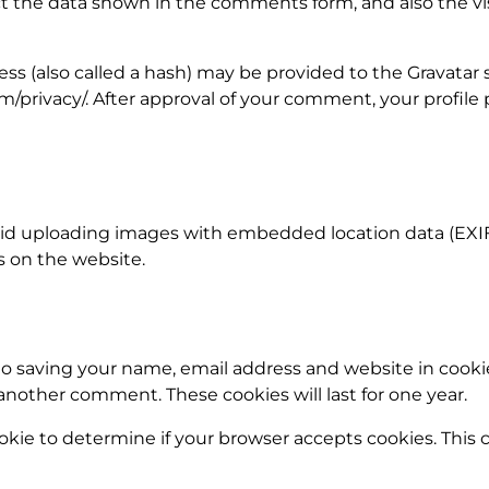
 the data shown in the comments form, and also the visi
 (also called a hash) may be provided to the Gravatar ser
om/privacy/. After approval of your comment, your profile p
oid uploading images with embedded location data (EXIF 
 on the website.
to saving your name, email address and website in cooki
 another comment. These cookies will last for one year.
cookie to determine if your browser accepts cookies. This