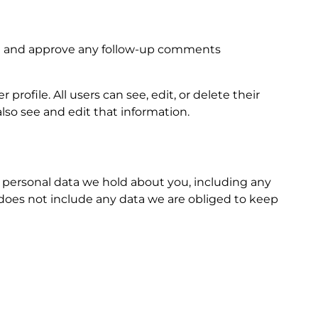
ize and approve any follow-up comments
profile. All users can see, edit, or delete their
so see and edit that information.
he personal data we hold about you, including any
 does not include any data we are obliged to keep